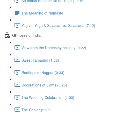
An Indian Perspective on Yoga (11:16)
The Meaning of Namaste
Yog vs. Yoga & Savasan vs. Savasana (7:12)
Glimpses of India
View from the Homestay balcony (0:22)
Sweet Tamarind (1:08)
Rooftops of Nagpur (0:34)
Decorations of Lights (0:25)
The Wedding Celebration (1:00)
The Cooler (2:25)