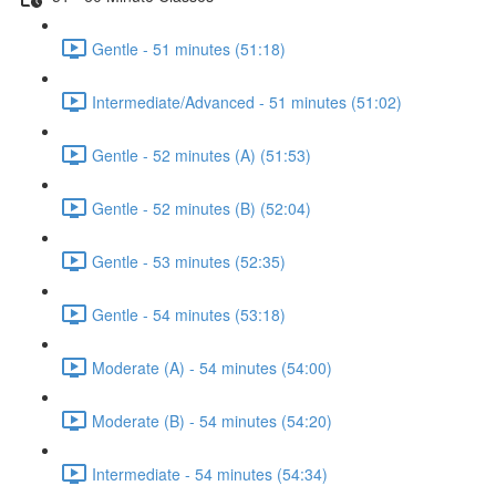
Gentle - 51 minutes (51:18)
Intermediate/Advanced - 51 minutes (51:02)
Gentle - 52 minutes (A) (51:53)
Gentle - 52 minutes (B) (52:04)
Gentle - 53 minutes (52:35)
Gentle - 54 minutes (53:18)
Moderate (A) - 54 minutes (54:00)
Moderate (B) - 54 minutes (54:20)
Intermediate - 54 minutes (54:34)