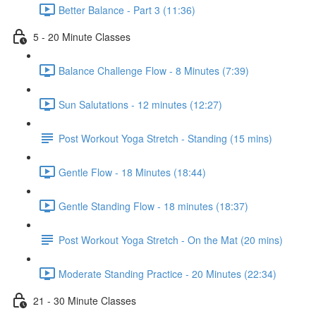
Better Balance - Part 3 (11:36)
5 - 20 Minute Classes
Balance Challenge Flow - 8 Minutes (7:39)
Sun Salutations - 12 minutes (12:27)
Post Workout Yoga Stretch - Standing (15 mins)
Gentle Flow - 18 Minutes (18:44)
Gentle Standing Flow - 18 minutes (18:37)
Post Workout Yoga Stretch - On the Mat (20 mins)
Moderate Standing Practice - 20 Minutes (22:34)
21 - 30 Minute Classes