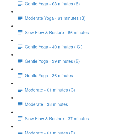
Gentle Yoga - 63 minutes (B)
Moderate Yoga - 61 minutes (B)
Slow Flow & Restore - 66 minutes
Gentle Yoga - 40 minutes ( C )
Gentle Yoga - 39 minutes (B)
Gentle Yoga - 36 minutes
Moderate - 61 minutes (C)
Moderate - 38 minutes
Slow Flow & Restore - 37 minutes
Moderate - 61 minutes (D)