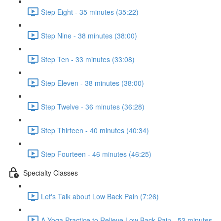
Step Eight - 35 minutes (35:22)
Step Nine - 38 minutes (38:00)
Step Ten - 33 minutes (33:08)
Step Eleven - 38 minutes (38:00)
Step Twelve - 36 minutes (36:28)
Step Thirteen - 40 minutes (40:34)
Step Fourteen - 46 minutes (46:25)
Specialty Classes
Let's Talk about Low Back Pain (7:26)
A Yoga Practice to Relieve Low Back Pain - 53 minutes