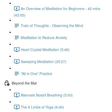
An Overview of Meditation for Beginners - 42 mins
(42:05)
Train of Thoughts - Observing the Mind
Meditation to Reduce Anxiety
Heart Crystal Meditation (5:49)
Sweeping Meditation (25:27)
"All in One" Practice
Beyond the Mat
Alternate Nostril Breathing (5:00)
The 8 Limbs of Yoga (6:40)