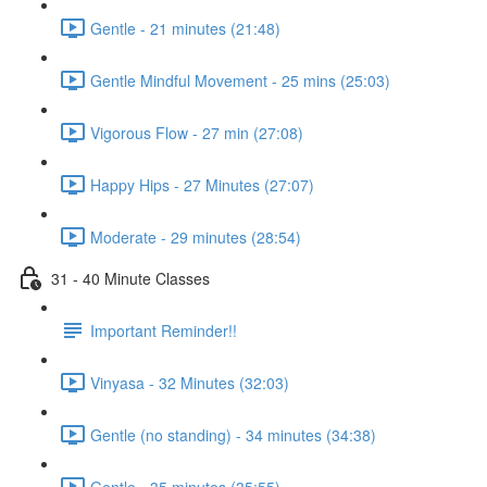
Gentle - 21 minutes (21:48)
Gentle Mindful Movement - 25 mins (25:03)
Vigorous Flow - 27 min (27:08)
Happy Hips - 27 Minutes (27:07)
Moderate - 29 minutes (28:54)
31 - 40 Minute Classes
Important Reminder!!
Vinyasa - 32 Minutes (32:03)
Gentle (no standing) - 34 minutes (34:38)
Gentle - 35 minutes (35:55)