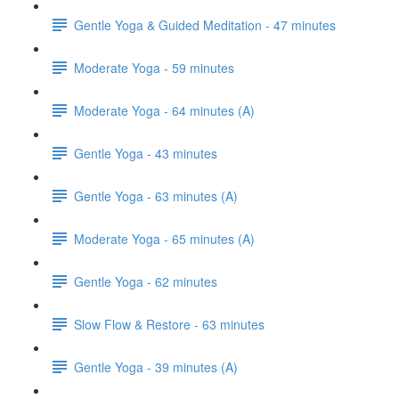
Gentle Yoga & Guided Meditation - 47 minutes
Moderate Yoga - 59 minutes
Moderate Yoga - 64 minutes (A)
Gentle Yoga - 43 minutes
Gentle Yoga - 63 minutes (A)
Moderate Yoga - 65 minutes (A)
Gentle Yoga - 62 minutes
Slow Flow & Restore - 63 minutes
Gentle Yoga - 39 minutes (A)