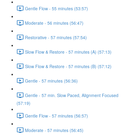
Gentle Flow - 55 minutes (53:57)
Moderate - 56 minutes (56:47)
Restorative - 57 minutes (57:54)
Slow Flow & Restore - 57 minutes (A) (57:13)
Slow Flow & Restore - 57 minutes (B) (57:12)
Gentle - 57 minutes (56:36)
Gentle - 57 min. Slow Paced, Alignment Focused
(57:19)
Gentle Flow - 57 minutes (56:57)
Moderate - 57 minutes (56:45)