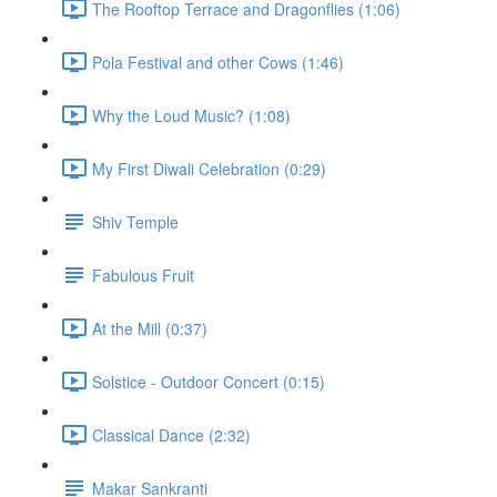
The Rooftop Terrace and Dragonflies (1:06)
Pola Festival and other Cows (1:46)
Why the Loud Music? (1:08)
My First Diwali Celebration (0:29)
Shiv Temple
Fabulous Fruit
At the Mill (0:37)
Solstice - Outdoor Concert (0:15)
Classical Dance (2:32)
Makar Sankranti