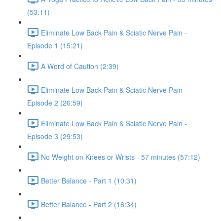
(53:11)
Eliminate Low Back Pain & Sciatic Nerve Pain -
Episode 1 (15:21)
A Word of Caution (2:39)
Eliminate Low Back Pain & Sciatic Nerve Pain -
Episode 2 (26:59)
Eliminate Low Back Pain & Sciatic Nerve Pain -
Episode 3 (29:53)
No Weight on Knees or Wrists - 57 minutes (57:12)
Better Balance - Part 1 (10:31)
Better Balance - Part 2 (16:34)