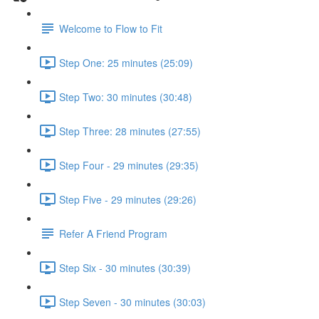
Welcome to Flow to Fit
Step One: 25 minutes (25:09)
Step Two: 30 minutes (30:48)
Step Three: 28 minutes (27:55)
Step Four - 29 minutes (29:35)
Step Five - 29 minutes (29:26)
Refer A Friend Program
Step Six - 30 minutes (30:39)
Step Seven - 30 minutes (30:03)