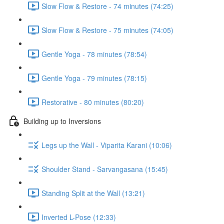
Slow Flow & Restore - 74 minutes (74:25)
Slow Flow & Restore - 75 minutes (74:05)
Gentle Yoga - 78 minutes (78:54)
Gentle Yoga - 79 minutes (78:15)
Restorative - 80 minutes (80:20)
Building up to Inversions
Legs up the Wall - Viparita Karani (10:06)
Shoulder Stand - Sarvangasana (15:45)
Standing Split at the Wall (13:21)
Inverted L-Pose (12:33)