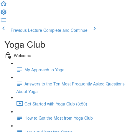
Previous Lecture
Complete and Continue
Yoga Club
Welcome
My Approach to Yoga
Answers to the Ten Most Frequently Asked Questions
About Yoga
Get Started with Yoga Club (3:50)
How to Get the Most from Yoga Club
Join our WhatsApp Group