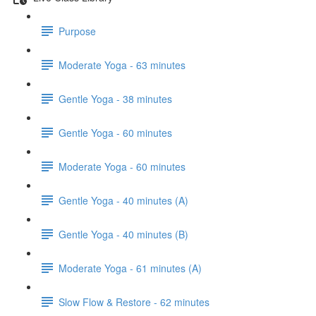
Purpose
Moderate Yoga - 63 minutes
Gentle Yoga - 38 minutes
Gentle Yoga - 60 minutes
Moderate Yoga - 60 minutes
Gentle Yoga - 40 minutes (A)
Gentle Yoga - 40 minutes (B)
Moderate Yoga - 61 minutes (A)
Slow Flow & Restore - 62 minutes