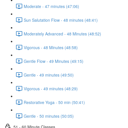
Moderate - 47 minutes (47:06)
Sun Salutation Flow - 48 minutes (48:41)
Moderately Advanced - 48 Minutes (48:52)
Vigorous - 48 Minutes (48:58)
Gentle Flow - 49 Minutes (49:15)
Gentle - 49 minutes (49:50)
Vigorous - 49 minutes (48:29)
Restorative Yoga - 50 min (50:41)
Gentle - 50 minutes (50:05)
51 - 60 Minute Classes