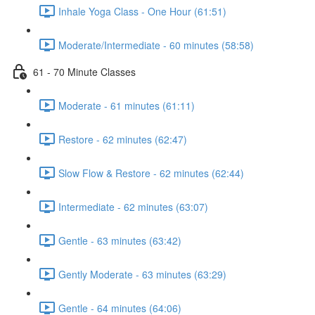
Inhale Yoga Class - One Hour (61:51)
Moderate/Intermediate - 60 minutes (58:58)
61 - 70 Minute Classes
Moderate - 61 minutes (61:11)
Restore - 62 minutes (62:47)
Slow Flow & Restore - 62 minutes (62:44)
Intermediate - 62 minutes (63:07)
Gentle - 63 minutes (63:42)
Gently Moderate - 63 minutes (63:29)
Gentle - 64 minutes (64:06)