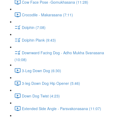
Cow Face Pose -Gomukhasana (11:28)
Crocodile - Makarasana (7:11)
Dolphin (7:08)
Dolphin Plank (9:43)
Downward Facing Dog - Adho Mukha Svanasana
(10:08)
3-Leg Down Dog (6:30)
3-leg Down Dog Hip Opener (5:46)
Down Dog Twist (4:23)
Extended Side Angle - Parsvakonasana (11:07)