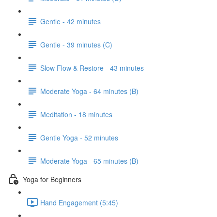
Gentle - 42 minutes
Gentle - 39 minutes (C)
Slow Flow & Restore - 43 minutes
Moderate Yoga - 64 minutes (B)
Meditation - 18 minutes
Gentle Yoga - 52 minutes
Moderate Yoga - 65 minutes (B)
Yoga for Beginners
Hand Engagement (5:45)