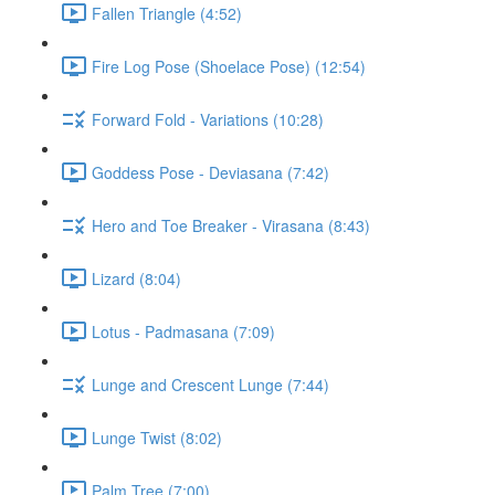
Fallen Triangle (4:52)
Fire Log Pose (Shoelace Pose) (12:54)
Forward Fold - Variations (10:28)
Goddess Pose - Deviasana (7:42)
Hero and Toe Breaker - Virasana (8:43)
Lizard (8:04)
Lotus - Padmasana (7:09)
Lunge and Crescent Lunge (7:44)
Lunge Twist (8:02)
Palm Tree (7:00)