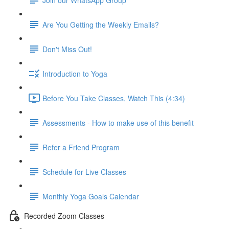
Are You Getting the Weekly Emails?
Don't Miss Out!
Introduction to Yoga
Before You Take Classes, Watch This (4:34)
Assessments - How to make use of this benefit
Refer a Friend Program
Schedule for Live Classes
Monthly Yoga Goals Calendar
Recorded Zoom Classes