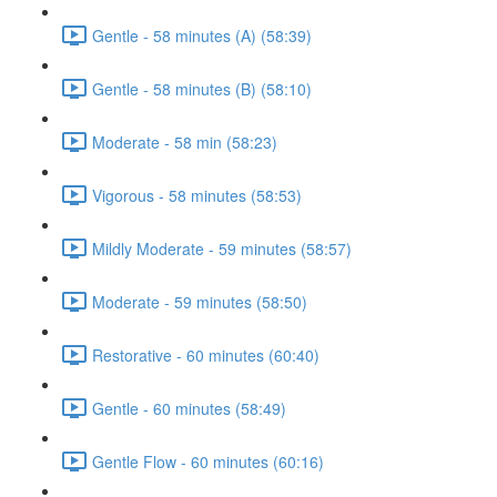
Gentle - 58 minutes (A) (58:39)
Gentle - 58 minutes (B) (58:10)
Moderate - 58 min (58:23)
Vigorous - 58 minutes (58:53)
Mildly Moderate - 59 minutes (58:57)
Moderate - 59 minutes (58:50)
Restorative - 60 minutes (60:40)
Gentle - 60 minutes (58:49)
Gentle Flow - 60 minutes (60:16)