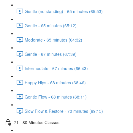
Gentle (no standing) - 65 minutes (65:53)
Gentle - 65 minutes (65:12)
Moderate - 65 minutes (64:32)
Gentle - 67 minutes (67:39)
Intermediate - 67 minutes (66:43)
Happy Hips - 68 minutes (68:46)
Gentle Flow - 68 minutes (68:11)
Slow Flow & Restore - 70 minutes (69:15)
71 - 80 Minutes Classes