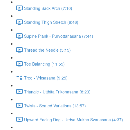
Standing Back Arch (7:10)
Standing Thigh Stretch (6:46)
Supine Plank - Purvottanasana (7:44)
Thread the Needle (5:15)
Toe Balancing (11:55)
Tree - Vrksasana (9:25)
Triangle - Utthita Trikonasana (8:23)
Twists - Seated Variations (13:57)
Upward Facing Dog - Urdva Mukha Svanasana (4:37)