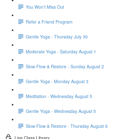
You Won't Miss Out
Refer a Friend Program
Gentle Yoga - Thursday July 30
Moderate Yoga - Saturday August 1
Slow Flow & Restore - Sunday August 2
Gentle Yoga - Monday August 3
Meditation - Wednesday August 5
Gentle Yoga - Wednesday August 5
Slow Flow & Restore - Thursday August 6
Live Class Library