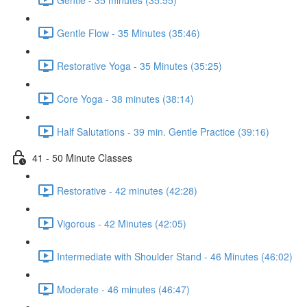
Gentle Flow - 35 Minutes (35:46)
Restorative Yoga - 35 Minutes (35:25)
Core Yoga - 38 minutes (38:14)
Half Salutations - 39 min. Gentle Practice (39:16)
41 - 50 Minute Classes
Restorative - 42 minutes (42:28)
Vigorous - 42 Minutes (42:05)
Intermediate with Shoulder Stand - 46 Minutes (46:02)
Moderate - 46 minutes (46:47)