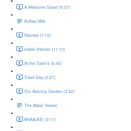
A Welcome Guest (0:37)
Buffalo Milk
Ramtek (7:15)
Indian Kitchen (11:13)
At the Tailor's (0:43)
Trash Day (2:27)
Our Balcony Garden (3:42)
The Water Heater
BHAAJEE! (0:17)