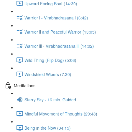
Upward Facing Boat (14:30)
Warrior l - Virabhadrasana l (6:42)
Warrior ll and Peaceful Warrior (13:05)
Warrior lll - Virabhadrasana lll (14:02)
Wild Thing (Flip Dog) (5:06)
Windshield Wipers (7:30)
Meditations
Starry Sky - 16 min. Guided
Mindful Movement of Thoughts (29:48)
Being in the Now (34:15)