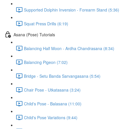
Supported Dolphin Inversion - Forearm Stand (5:36)
Squat Press Drills (6:19)
Asana (Pose) Tutorials
Balancing Half Moon - Ardha Chandrasana (8:34)
Balancing Pigeon (7:02)
Bridge - Setu Banda Sarvangasana (5:54)
Chair Pose - Utkatasana (3:24)
Child's Pose - Balasana (11:00)
Child's Pose Variations (9:44)