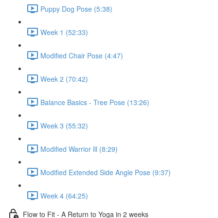
Puppy Dog Pose (5:38)
Week 1 (52:33)
Modified Chair Pose (4:47)
Week 2 (70:42)
Balance Basics - Tree Pose (13:26)
Week 3 (55:32)
Modified Warrior lll (8:29)
Modified Extended Side Angle Pose (9:37)
Week 4 (64:25)
Flow to Fit - A Return to Yoga in 2 weeks