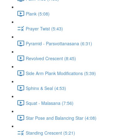
Plank (5:08)
Prayer Twist (5:43)
Pyramid - Parsvottanasana (6:31)
Revolved Crescent (8:45)
Side Arm Plank Modifications (5:39)
Sphinx & Seal (4:53)
Squat - Malasana (7:56)
Star Pose and Balancing Star (4:08)
Standing Crescent (5:21)