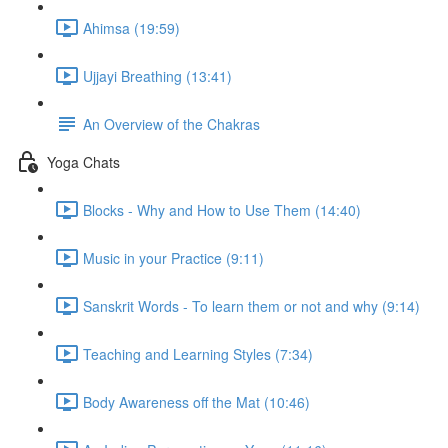
Ahimsa (19:59)
Ujjayi Breathing (13:41)
An Overview of the Chakras
Yoga Chats
Blocks - Why and How to Use Them (14:40)
Music in your Practice (9:11)
Sanskrit Words - To learn them or not and why (9:14)
Teaching and Learning Styles (7:34)
Body Awareness off the Mat (10:46)