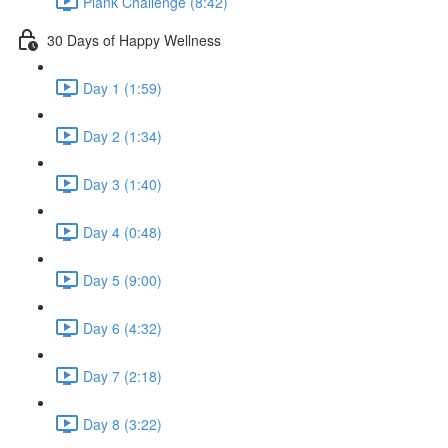
Plank Challenge (8:42)
30 Days of Happy Wellness
Day 1 (1:59)
Day 2 (1:34)
Day 3 (1:40)
Day 4 (0:48)
Day 5 (9:00)
Day 6 (4:32)
Day 7 (2:18)
Day 8 (3:22)