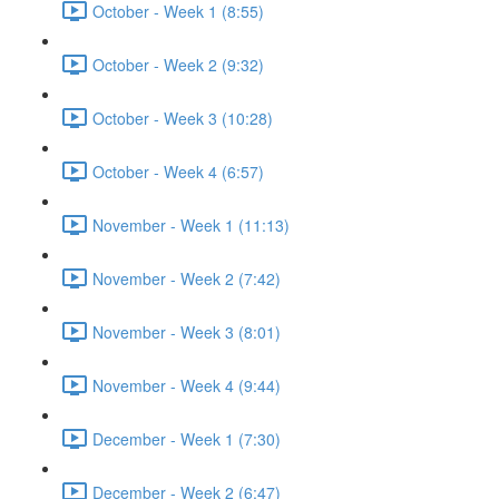
October - Week 1 (8:55)
October - Week 2 (9:32)
October - Week 3 (10:28)
October - Week 4 (6:57)
November - Week 1 (11:13)
November - Week 2 (7:42)
November - Week 3 (8:01)
November - Week 4 (9:44)
December - Week 1 (7:30)
December - Week 2 (6:47)