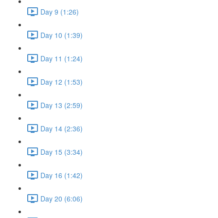
Day 9 (1:26)
Day 10 (1:39)
Day 11 (1:24)
Day 12 (1:53)
Day 13 (2:59)
Day 14 (2:36)
Day 15 (3:34)
Day 16 (1:42)
Day 20 (6:06)