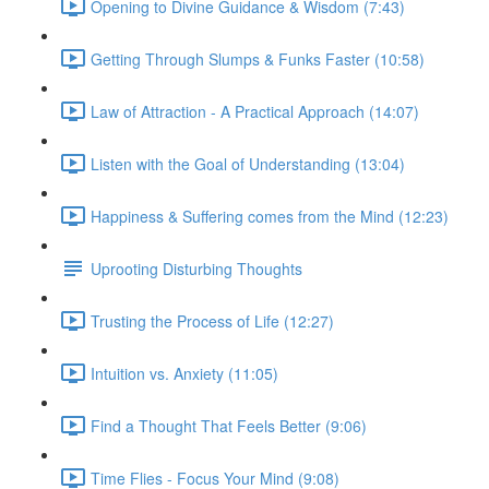
Opening to Divine Guidance & Wisdom (7:43)
Getting Through Slumps & Funks Faster (10:58)
Law of Attraction - A Practical Approach (14:07)
Listen with the Goal of Understanding (13:04)
Happiness & Suffering comes from the Mind (12:23)
Uprooting Disturbing Thoughts
Trusting the Process of Life (12:27)
Intuition vs. Anxiety (11:05)
Find a Thought That Feels Better (9:06)
Time Flies - Focus Your Mind (9:08)