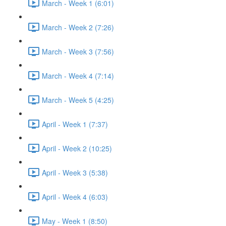
March - Week 1 (6:01)
March - Week 2 (7:26)
March - Week 3 (7:56)
March - Week 4 (7:14)
March - Week 5 (4:25)
April - Week 1 (7:37)
April - Week 2 (10:25)
April - Week 3 (5:38)
April - Week 4 (6:03)
May - Week 1 (8:50)