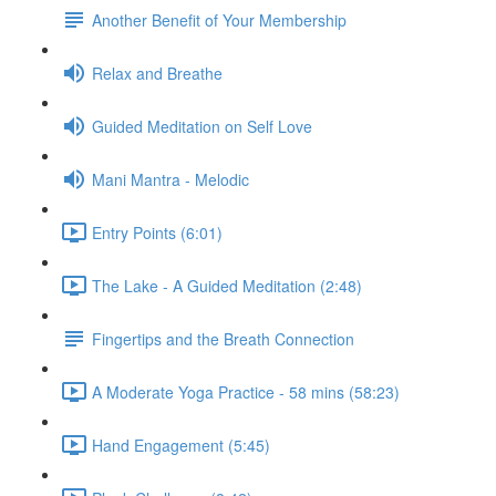
Another Benefit of Your Membership
Relax and Breathe
Guided Meditation on Self Love
Mani Mantra - Melodic
Entry Points (6:01)
The Lake - A Guided Meditation (2:48)
Fingertips and the Breath Connection
A Moderate Yoga Practice - 58 mins (58:23)
Hand Engagement (5:45)