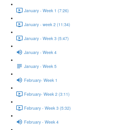
January - Week 1 (7:26)
January - week 2 (11:34)
January - Week 3 (5:47)
January - Week 4
January - Week 5
February- Week 1
February- Week 2 (3:11)
February - Week 3 (5:32)
February - Week 4