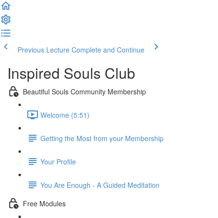
Previous Lecture
Complete and Continue
Inspired Souls Club
Beautiful Souls Community Membership
Welcome (5:51)
Getting the Most from your Membership
Your Profile
You Are Enough - A Guided Meditation
Free Modules