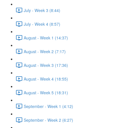
July - Week 3 (8:44)
July - Week 4 (8:57)
August - Week 1 (14:37)
August - Week 2 (7:17)
August - Week 3 (17:36)
August - Week 4 (18:55)
August - Week 5 (18:31)
September - Week 1 (4:12)
September - Week 2 (6:27)