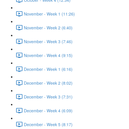
November - Week 1 (11:26)
November - Week 2 (6:40)
November - Week 3 (7:46)
November - Week 4 (9:15)
December - Week 1 (6:16)
December - Week 2 (8:02)
December - Week 3 (7:31)
December - Week 4 (6:09)
December - Week 5 (8:17)