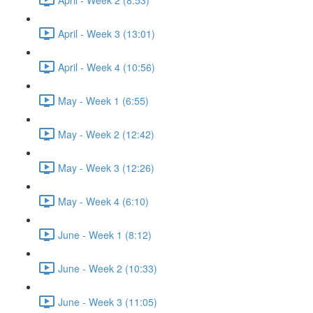
April - Week 3 (13:01)
April - Week 4 (10:56)
May - Week 1 (6:55)
May - Week 2 (12:42)
May - Week 3 (12:26)
May - Week 4 (6:10)
June - Week 1 (8:12)
June - Week 2 (10:33)
June - Week 3 (11:05)