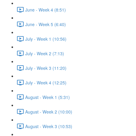
June - Week 4 (8:51)
June - Week 5 (6:40)
July - Week 1 (10:56)
July - Week 2 (7:13)
July - Week 3 (11:20)
July - Week 4 (12:25)
August - Week 1 (5:31)
August - Week 2 (10:00)
August - Week 3 (10:53)