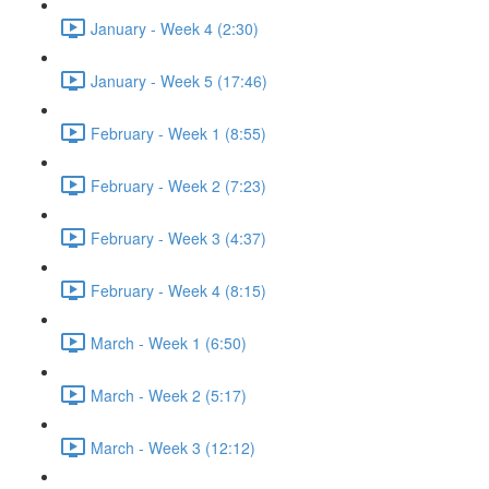
January - Week 4 (2:30)
January - Week 5 (17:46)
February - Week 1 (8:55)
February - Week 2 (7:23)
February - Week 3 (4:37)
February - Week 4 (8:15)
March - Week 1 (6:50)
March - Week 2 (5:17)
March - Week 3 (12:12)