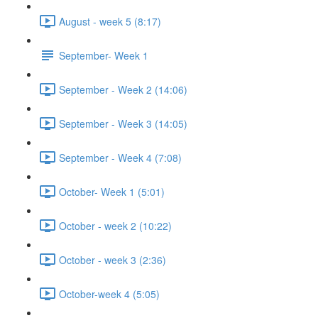
August - week 5 (8:17)
September- Week 1
September - Week 2 (14:06)
September - Week 3 (14:05)
September - Week 4 (7:08)
October- Week 1 (5:01)
October - week 2 (10:22)
October - week 3 (2:36)
October-week 4 (5:05)