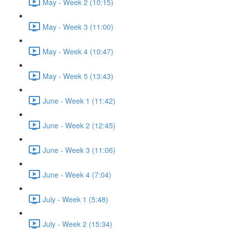
May - Week 2 (10:15)
May - Week 3 (11:00)
May - Week 4 (10:47)
May - Week 5 (13:43)
June - Week 1 (11:42)
June - Week 2 (12:45)
June - Week 3 (11:06)
June - Week 4 (7:04)
July - Week 1 (5:48)
July - Week 2 (15:34)