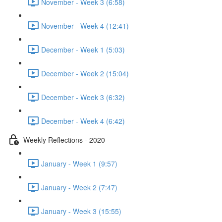
November - Week 3 (6:58)
November - Week 4 (12:41)
December - Week 1 (5:03)
December - Week 2 (15:04)
December - Week 3 (6:32)
December - Week 4 (6:42)
Weekly Reflections - 2020
January - Week 1 (9:57)
January - Week 2 (7:47)
January - Week 3 (15:55)