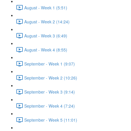
August - Week 1 (5:51)
August - Week 2 (14:24)
August - Week 3 (6:49)
August - Week 4 (8:55)
September - Week 1 (9:07)
September - Week 2 (10:26)
September - Week 3 (9:14)
September - Week 4 (7:24)
September - Week 5 (11:01)