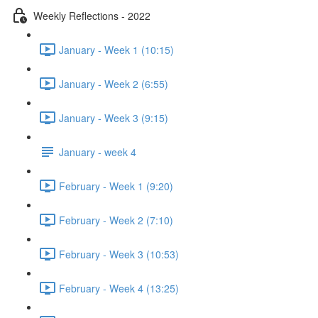
Weekly Reflections - 2022
January - Week 1 (10:15)
January - Week 2 (6:55)
January - Week 3 (9:15)
January - week 4
February - Week 1 (9:20)
February - Week 2 (7:10)
February - Week 3 (10:53)
February - Week 4 (13:25)