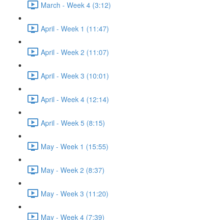
March - Week 4 (3:12)
April - Week 1 (11:47)
April - Week 2 (11:07)
April - Week 3 (10:01)
April - Week 4 (12:14)
April - Week 5 (8:15)
May - Week 1 (15:55)
May - Week 2 (8:37)
May - Week 3 (11:20)
May - Week 4 (7:39)