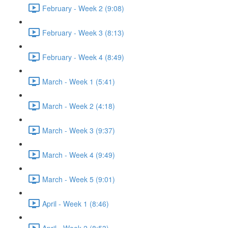
February - Week 2 (9:08)
February - Week 3 (8:13)
February - Week 4 (8:49)
March - Week 1 (5:41)
March - Week 2 (4:18)
March - Week 3 (9:37)
March - Week 4 (9:49)
March - Week 5 (9:01)
April - Week 1 (8:46)
April - Week 2 (8:53)