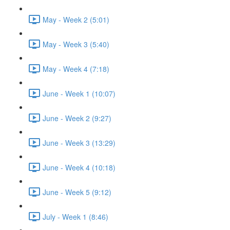
May - Week 2 (5:01)
May - Week 3 (5:40)
May - Week 4 (7:18)
June - Week 1 (10:07)
June - Week 2 (9:27)
June - Week 3 (13:29)
June - Week 4 (10:18)
June - Week 5 (9:12)
July - Week 1 (8:46)