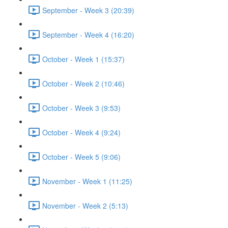
September - Week 3 (20:39)
September - Week 4 (16:20)
October - Week 1 (15:37)
October - Week 2 (10:46)
October - Week 3 (9:53)
October - Week 4 (9:24)
October - Week 5 (9:06)
November - Week 1 (11:25)
November - Week 2 (5:13)