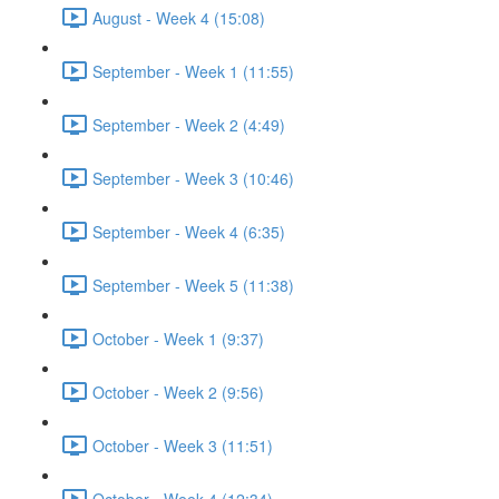
August - Week 4 (15:08)
September - Week 1 (11:55)
September - Week 2 (4:49)
September - Week 3 (10:46)
September - Week 4 (6:35)
September - Week 5 (11:38)
October - Week 1 (9:37)
October - Week 2 (9:56)
October - Week 3 (11:51)
October - Week 4 (12:34)