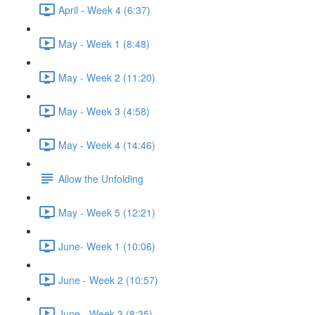
April - Week 4 (6:37)
May - Week 1 (8:48)
May - Week 2 (11:20)
May - Week 3 (4:58)
May - Week 4 (14:46)
Allow the Unfolding
May - Week 5 (12:21)
June- Week 1 (10:06)
June - Week 2 (10:57)
June - Week 3 (8:35)