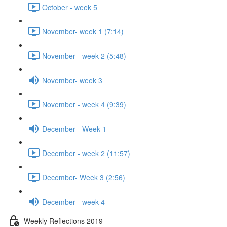
October - week 5
November- week 1 (7:14)
November - week 2 (5:48)
November- week 3
November - week 4 (9:39)
December - Week 1
December - week 2 (11:57)
December- Week 3 (2:56)
December - week 4
Weekly Reflections 2019