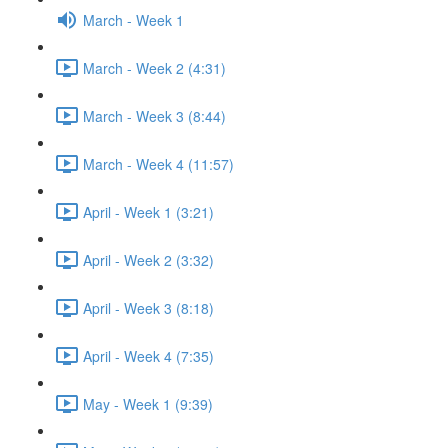
March - Week 1
March - Week 2 (4:31)
March - Week 3 (8:44)
March - Week 4 (11:57)
April - Week 1 (3:21)
April - Week 2 (3:32)
April - Week 3 (8:18)
April - Week 4 (7:35)
May - Week 1 (9:39)