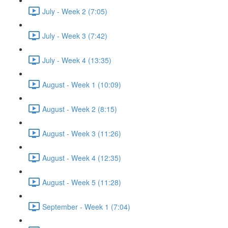
July - Week 2 (7:05)
July - Week 3 (7:42)
July - Week 4 (13:35)
August - Week 1 (10:09)
August - Week 2 (8:15)
August - Week 3 (11:26)
August - Week 4 (12:35)
August - Week 5 (11:28)
September - Week 1 (7:04)