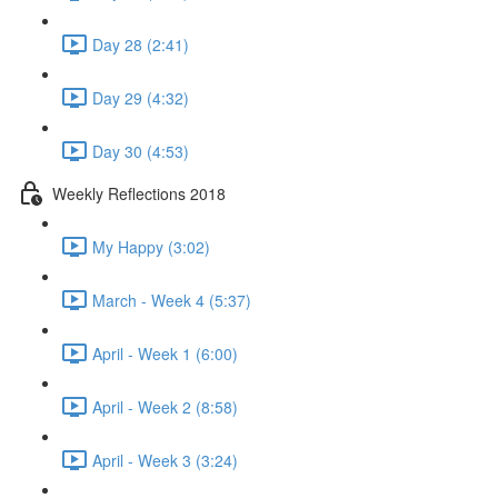
Day 28 (2:41)
Day 29 (4:32)
Day 30 (4:53)
Weekly Reflections 2018
My Happy (3:02)
March - Week 4 (5:37)
April - Week 1 (6:00)
April - Week 2 (8:58)
April - Week 3 (3:24)