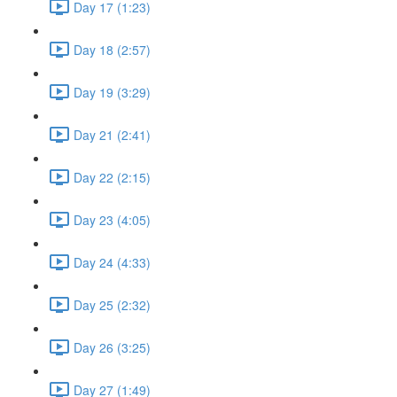
Day 17 (1:23)
Day 18 (2:57)
Day 19 (3:29)
Day 21 (2:41)
Day 22 (2:15)
Day 23 (4:05)
Day 24 (4:33)
Day 25 (2:32)
Day 26 (3:25)
Day 27 (1:49)