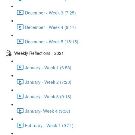
December - Week 3 (7:25)
December - Week 4 (9:17)
December - Week 5 (15:15)
Weekly Reflections - 2021
January - Week 1 (6:53)
January - Week 2 (7:23)
January - Week 3 (9:18)
January- Week 4 (9:58)
February - Week 1 (9:21)