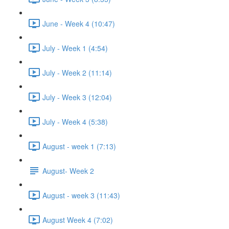
June - Week 4 (10:47)
July - Week 1 (4:54)
July - Week 2 (11:14)
July - Week 3 (12:04)
July - Week 4 (5:38)
August - week 1 (7:13)
August- Week 2
August - week 3 (11:43)
August Week 4 (7:02)