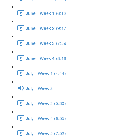
June - Week 1 (6:12)
June - Week 2 (9:47)
June - Week 3 (7:59)
June - Week 4 (8:48)
July - Week 1 (4:44)
July - Week 2
July - Week 3 (5:30)
July - Week 4 (6:55)
July - Week 5 (7:52)