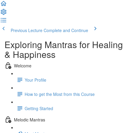
Previous Lecture
Complete and Continue
Exploring Mantras for Healing
& Happiness
Welcome
Your Profile
How to get the Most from this Course
Getting Started
Melodic Mantras