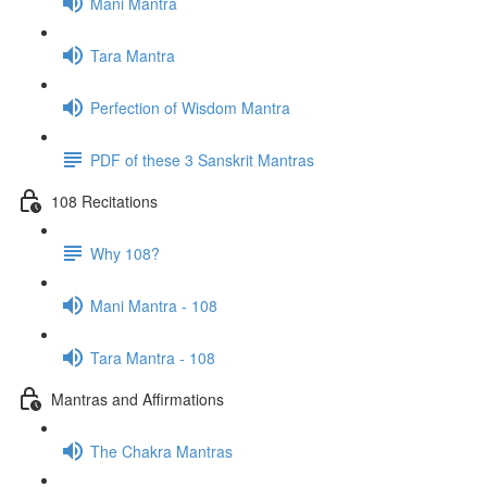
Mani Mantra
Tara Mantra
Perfection of Wisdom Mantra
PDF of these 3 Sanskrit Mantras
108 Recitations
Why 108?
Mani Mantra - 108
Tara Mantra - 108
Mantras and Affirmations
The Chakra Mantras