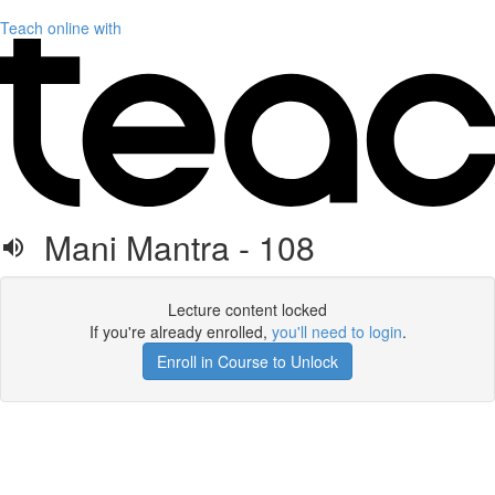
Teach online with
Mani Mantra - 108
Lecture content locked
If you're already enrolled,
you'll need to login
.
Enroll in Course to Unlock