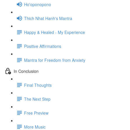
Ho'oponopono
Thich Nhat Hanh's Mantra
Happy & Healed - My Experience
Positive Affirmations
Mantra for Freedom from Anxiety
In Conclusion
Final Thoughts
The Next Step
Free Preview
More Music